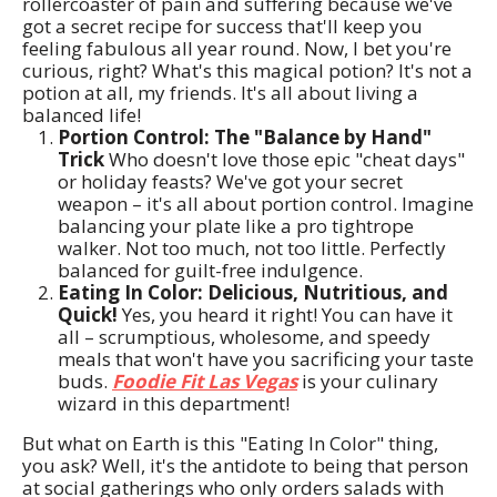
rollercoaster of pain and suffering because we've
got a secret recipe for success that'll keep you
feeling fabulous all year round. Now, I bet you're
curious, right? What's this magical potion? It's not a
potion at all, my friends. It's all about living a
balanced life!
Portion Control: The "Balance by Hand"
Trick
Who doesn't love those epic "cheat days"
or holiday feasts? We've got your secret
weapon – it's all about portion control. Imagine
balancing your plate like a pro tightrope
walker. Not too much, not too little. Perfectly
balanced for guilt-free indulgence.
Eating In Color: Delicious, Nutritious, and
Quick!
Yes, you heard it right! You can have it
all – scrumptious, wholesome, and speedy
meals that won't have you sacrificing your taste
buds.
Foodie Fit Las Vegas
is your culinary
wizard in this department!
But what on Earth is this "Eating In Color" thing,
you ask? Well, it's the antidote to being that person
at social gatherings who only orders salads with