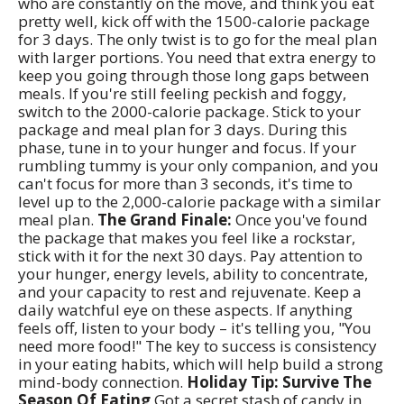
who are constantly on the move, and think you eat
pretty well, kick off with the 1500-calorie package
for 3 days. The only twist is to go for the meal plan
with larger portions. You need that extra energy to
keep you going through those long gaps between
meals. If you're still feeling peckish and foggy,
switch to the 2000-calorie package. Stick to your
package and meal plan for 3 days. During this
phase, tune in to your hunger and focus. If your
rumbling tummy is your only companion, and you
can't focus for more than 3 seconds, it's time to
level up to the 2,000-calorie package with a similar
meal plan.
The Grand Finale:
Once you've found
the package that makes you feel like a rockstar,
stick with it for the next 30 days. Pay attention to
your hunger, energy levels, ability to concentrate,
and your capacity to rest and rejuvenate. Keep a
daily watchful eye on these aspects. If anything
feels off, listen to your body – it's telling you, "You
need more food!" The key to success is consistency
in your eating habits, which will help build a strong
mind-body connection.
Holiday Tip: Survive The
Season Of Eating
Got a secret stash of candy in