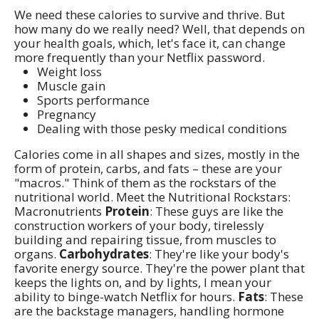
We need these calories to survive and thrive. But
how many do we really need? Well, that depends on
your health goals, which, let's face it, can change
more frequently than your Netflix password.
Weight loss
Muscle gain
Sports performance
Pregnancy
Dealing with those pesky medical conditions
Calories come in all shapes and sizes, mostly in the
form of protein, carbs, and fats – these are your
"macros." Think of them as the rockstars of the
nutritional world. Meet the Nutritional Rockstars:
Macronutrients
Protein
: These guys are like the
construction workers of your body, tirelessly
building and repairing tissue, from muscles to
organs.
Carbohydrates
: They're like your body's
favorite energy source. They're the power plant that
keeps the lights on, and by lights, I mean your
ability to binge-watch Netflix for hours.
Fats
: These
are the backstage managers, handling hormone