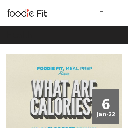
Health
6
Jan-22