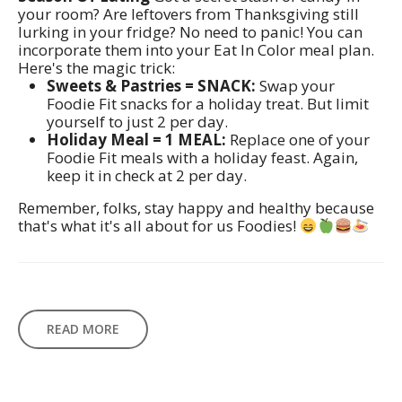
your room? Are leftovers from Thanksgiving still
lurking in your fridge? No need to panic! You can
incorporate them into your Eat In Color meal plan.
Here's the magic trick:
Sweets & Pastries = SNACK:
Swap your
Foodie Fit snacks for a holiday treat. But limit
yourself to just 2 per day.
Holiday Meal = 1 MEAL:
Replace one of your
Foodie Fit meals with a holiday feast. Again,
keep it in check at 2 per day.
Remember, folks, stay happy and healthy because
that's what it's all about for us Foodies!
READ MORE