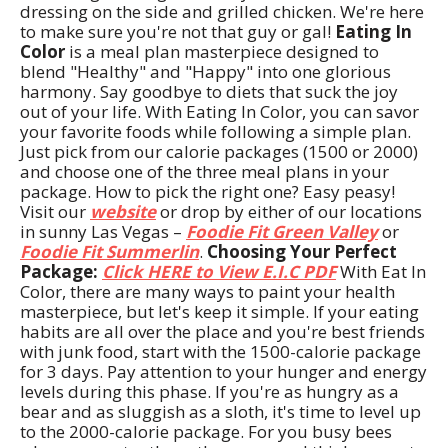
dressing on the side and grilled chicken. We're here
to make sure you're not that guy or gal!
Eating In
Color
is a meal plan masterpiece designed to
blend "Healthy" and "Happy" into one glorious
harmony. Say goodbye to diets that suck the joy
out of your life. With Eating In Color, you can savor
your favorite foods while following a simple plan.
Just pick from our calorie packages (1500 or 2000)
and choose one of the three meal plans in your
package. How to pick the right one? Easy peasy!
Visit our
website
or drop by either of our locations
in sunny Las Vegas –
Foodie Fit Green Valley
or
Foodie Fit Summerlin
.
Choosing Your Perfect
Package:
Click HERE to View E.I.C PDF
With Eat In
Color, there are many ways to paint your health
masterpiece, but let's keep it simple. If your eating
habits are all over the place and you're best friends
with junk food, start with the 1500-calorie package
for 3 days. Pay attention to your hunger and energy
levels during this phase. If you're as hungry as a
bear and as sluggish as a sloth, it's time to level up
to the 2000-calorie package. For you busy bees