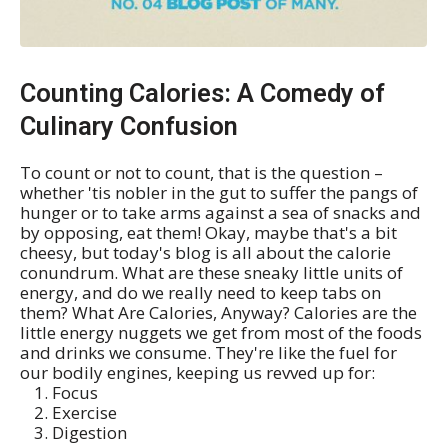
Counting Calories: A Comedy of
Culinary Confusion
To count or not to count, that is the question –
whether 'tis nobler in the gut to suffer the pangs of
hunger or to take arms against a sea of snacks and
by opposing, eat them! Okay, maybe that's a bit
cheesy, but today's blog is all about the calorie
conundrum. What are these sneaky little units of
energy, and do we really need to keep tabs on
them? What Are Calories, Anyway? Calories are the
little energy nuggets we get from most of the foods
and drinks we consume. They're like the fuel for
our bodily engines, keeping us revved up for:
Focus
Exercise
Digestion