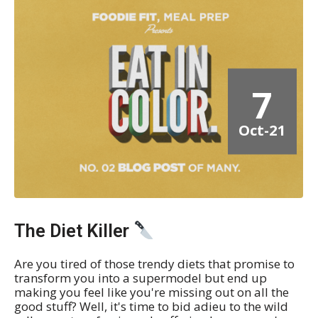
7
Oct-21
The Diet Killer
Are you tired of those trendy diets that promise to
transform you into a supermodel but end up
making you feel like you're missing out on all the
good stuff? Well, it's time to bid adieu to the wild