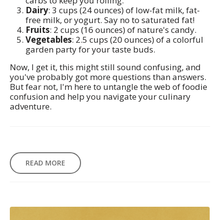
carbs to keep you rolling.
Dairy
: 3 cups (24 ounces) of low-fat milk, fat-
free milk, or yogurt. Say no to saturated fat!
Fruits
: 2 cups (16 ounces) of nature's candy.
Vegetables
: 2.5 cups (20 ounces) of a colorful
garden party for your taste buds.
Now, I get it, this might still sound confusing, and
you've probably got more questions than answers.
But fear not, I'm here to untangle the web of foodie
confusion and help you navigate your culinary
adventure.
READ MORE