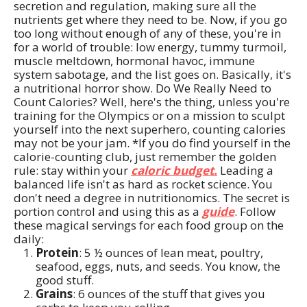
secretion and regulation, making sure all the
nutrients get where they need to be. Now, if you go
too long without enough of any of these, you're in
for a world of trouble: low energy, tummy turmoil,
muscle meltdown, hormonal havoc, immune
system sabotage, and the list goes on. Basically, it's
a nutritional horror show. Do We Really Need to
Count Calories? Well, here's the thing, unless you're
training for the Olympics or on a mission to sculpt
yourself into the next superhero, counting calories
may not be your jam. *If you do find yourself in the
calorie-counting club, just remember the golden
rule: stay within your
caloric budget.
Leading a
balanced life isn't as hard as rocket science. You
don't need a degree in nutritionomics. The secret is
portion control and using this as a
guide
. Follow
these magical servings for each food group on the
daily:
Protein
: 5 ½ ounces of lean meat, poultry,
seafood, eggs, nuts, and seeds. You know, the
good stuff.
Grains
: 6 ounces of the stuff that gives you