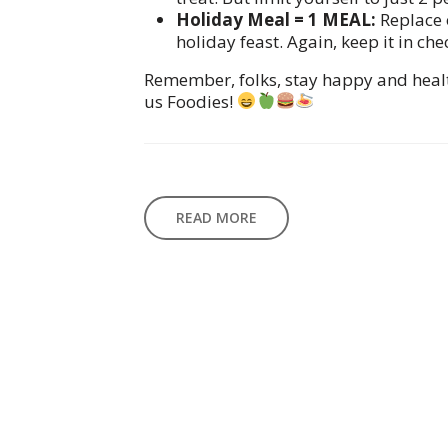
Holiday Meal = 1 MEAL:
Replace 
holiday feast. Again, keep it in che
Remember, folks, stay happy and health
us Foodies!
READ MORE