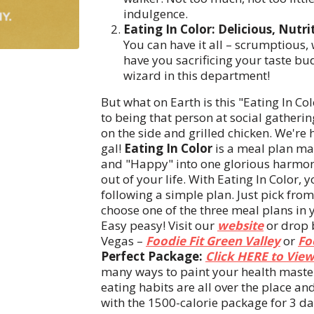
indulgence.
Eating In Color: Delicious, Nutri
You can have it all – scrumptious
have you sacrificing your taste bu
wizard in this department!
But what on Earth is this "Eating In Col
to being that person at social gatheri
on the side and grilled chicken. We're 
gal!
Eating In Color
is a meal plan ma
and "Happy" into one glorious harmony
out of your life. With Eating In Color, 
following a simple plan. Just pick fro
choose one of the three meal plans in 
Easy peasy! Visit our
website
or drop b
Vegas –
Foodie Fit Green Valley
or
Fo
Perfect Package:
Click HERE to View
many ways to paint your health masterpi
eating habits are all over the place and
with the 1500-calorie package for 3 da