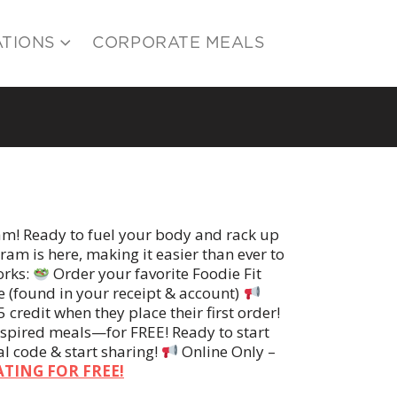
ATIONS
CORPORATE MEALS
am! Ready to fuel your body and rack up
am is here, making it easier than ever to
orks:
Order your favorite Foodie Fit
e (found in your receipt & account)
 credit when they place their first order!
nspired meals—for FREE! Ready to start
al code & start sharing!
Online Only –
ATING FOR FREE!