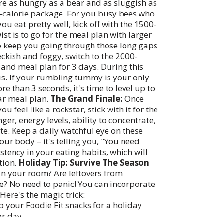
're as hungry as a bear and as sluggish as
000-calorie package. For you busy bees who
ou eat pretty well, kick off with the 1500-
ist is to go for the meal plan with larger
to keep you going through those long gaps
peckish and foggy, switch to the 2000-
 and meal plan for 3 days. During this
us. If your rumbling tummy is your only
e than 3 seconds, it's time to level up to
ar meal plan.
The Grand Finale:
Once
feel like a rockstar, stick with it for the
ger, energy levels, ability to concentrate,
te. Keep a daily watchful eye on these
 your body – it's telling you, "You need
stency in your eating habits, which will
tion.
Holiday Tip: Survive The Season
in your room? Are leftovers from
dge? No need to panic! You can incorporate
Here's the magic trick:
 your Foodie Fit snacks for a holiday
er day.