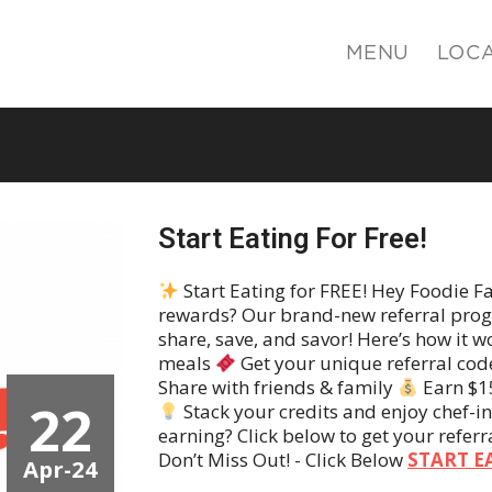
MENU
LOC
Start Eating For Free!
Start Eating for FREE! Hey Foodie F
rewards? Our brand-new referral progr
share, save, and savor! Here’s how it w
meals
Get your unique referral cod
Share with friends & family
Earn $15
22
Stack your credits and enjoy chef-i
earning? Click below to get your referr
Don’t Miss Out! - Click Below
START E
Apr-24