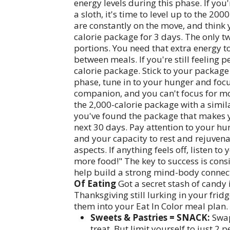
energy levels during this phase. If you
a sloth, it's time to level up to the 2
are constantly on the move, and think y
calorie package for 3 days. The only tw
portions. You need that extra energy 
between meals. If you're still feeling 
calorie package. Stick to your package
phase, tune in to your hunger and foc
companion, and you can't focus for mor
the 2,000-calorie package with a simil
you've found the package that makes you 
next 30 days. Pay attention to your hun
and your capacity to rest and rejuvena
aspects. If anything feels off, listen to
more food!" The key to success is consi
help build a strong mind-body connec
Of Eating
Got a secret stash of candy 
Thanksgiving still lurking in your fri
them into your Eat In Color meal plan. 
Sweets & Pastries = SNACK:
Swap
treat. But limit yourself to just 2 p