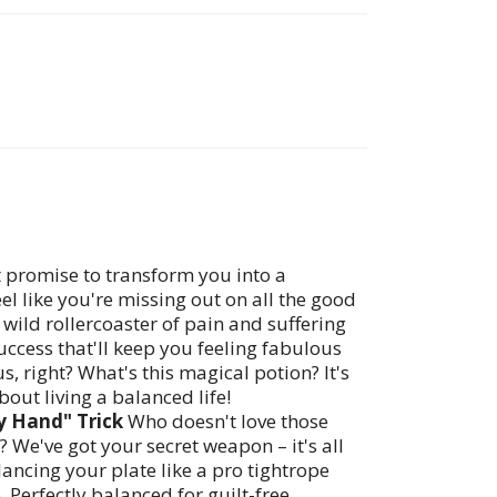
at promise to transform you into a
 like you're missing out on all the good
he wild rollercoaster of pain and suffering
uccess that'll keep you feeling fabulous
s, right? What's this magical potion? It's
about living a balanced life!
y Hand" Trick
Who doesn't love those
? We've got your secret weapon – it's all
ancing your plate like a pro tightrope
. Perfectly balanced for guilt-free