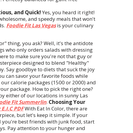
tious, and Quick!
Yes, you heard it right!
, wholesome, and speedy meals that won't
ds.
Foodie Fit Las Vegas
is your culinary
or" thing, you ask? Well, it's the antidote
ngs who only orders salads with dressing
here to make sure you're not that guy or
sterpiece designed to blend "Healthy"
. Say goodbye to diets that suck the joy
you can savor your favorite foods while
m our calorie packages (1500 or 2000) and
your package. How to pick the right one?
y either of our locations in sunny Las
odie Fit Summerlin
.
Choosing Your
 E.I.C PDF
With Eat In Color, there are
ece, but let's keep it simple. If your
 you're best friends with junk food, start
ys. Pay attention to your hunger and