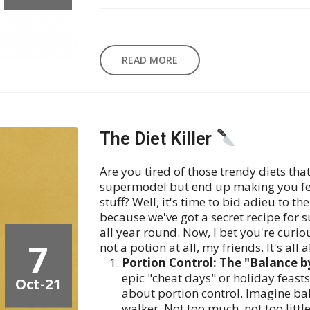
READ MORE
The Diet Killer
Are you tired of those trendy diets th
supermodel but end up making you feel
stuff? Well, it's time to bid adieu to t
because we've got a secret recipe for s
all year round. Now, I bet you're curiou
7
not a potion at all, my friends. It's all 
Portion Control: The "Balance b
epic "cheat days" or holiday feasts
Oct-21
about portion control. Imagine bal
walker. Not too much, not too little