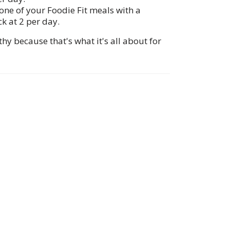
one of your Foodie Fit meals with a
ck at 2 per day.
y because that's what it's all about for