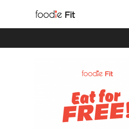
Eat Healthy