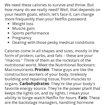
We need these calories to survive and thrive. But
how many do we really need? Well, that depends on
your health goals, which, let's face it, can change
more frequently than your Netflix password.
Weight loss
Muscle gain
Sports performance
Pregnancy
Dealing with those pesky medical conditions
Calories come in all shapes and sizes, mostly in the
form of protein, carbs, and fats – these are your
"macros." Think of them as the rockstars of the
nutritional world. Meet the Nutritional Rockstars:
Macronutrients
Protein
: These guys are like the
construction workers of your body, tirelessly
building and repairing tissue, from muscles to
organs.
Carbohydrates
: They're like your body's
favorite energy source. They're the power plant that
keeps the lights on, and by lights, I mean your
ability to binge-watch Netflix for hours.
Fats
: These
are the backstage managers, handling hormone