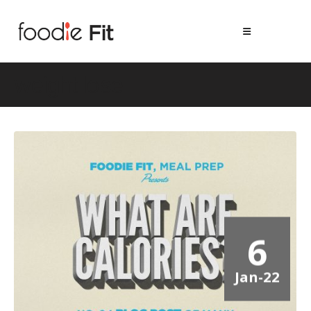
weight lose
6
Jan-22