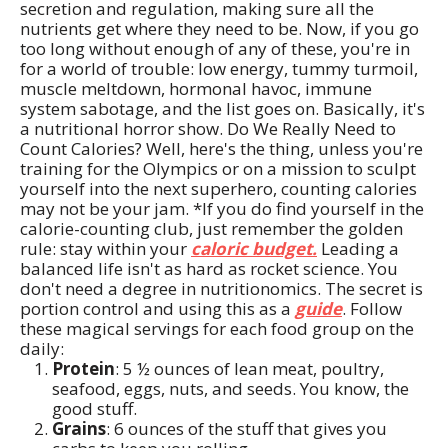
secretion and regulation, making sure all the
nutrients get where they need to be. Now, if you go
too long without enough of any of these, you're in
for a world of trouble: low energy, tummy turmoil,
muscle meltdown, hormonal havoc, immune
system sabotage, and the list goes on. Basically, it's
a nutritional horror show. Do We Really Need to
Count Calories? Well, here's the thing, unless you're
training for the Olympics or on a mission to sculpt
yourself into the next superhero, counting calories
may not be your jam. *If you do find yourself in the
calorie-counting club, just remember the golden
rule: stay within your
caloric budget.
Leading a
balanced life isn't as hard as rocket science. You
don't need a degree in nutritionomics. The secret is
portion control and using this as a
guide
. Follow
these magical servings for each food group on the
daily:
Protein
: 5 ½ ounces of lean meat, poultry,
seafood, eggs, nuts, and seeds. You know, the
good stuff.
Grains
: 6 ounces of the stuff that gives you