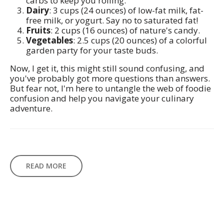
carbs to keep you rolling.
Dairy
: 3 cups (24 ounces) of low-fat milk, fat-
free milk, or yogurt. Say no to saturated fat!
Fruits
: 2 cups (16 ounces) of nature's candy.
Vegetables
: 2.5 cups (20 ounces) of a colorful
garden party for your taste buds.
Now, I get it, this might still sound confusing, and
you've probably got more questions than answers.
But fear not, I'm here to untangle the web of foodie
confusion and help you navigate your culinary
adventure.
READ MORE