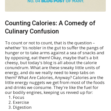
Counting Calories: A Comedy of
Culinary Confusion
To count or not to count, that is the question –
whether 'tis nobler in the gut to suffer the pangs of
hunger or to take arms against a sea of snacks and
by opposing, eat them! Okay, maybe that's a bit
cheesy, but today's blog is all about the calorie
conundrum. What are these sneaky little units of
energy, and do we really need to keep tabs on
them? What Are Calories, Anyway? Calories are the
little energy nuggets we get from most of the foods
and drinks we consume. They're like the fuel for
our bodily engines, keeping us revved up for:
Focus
Exercise
Digestion