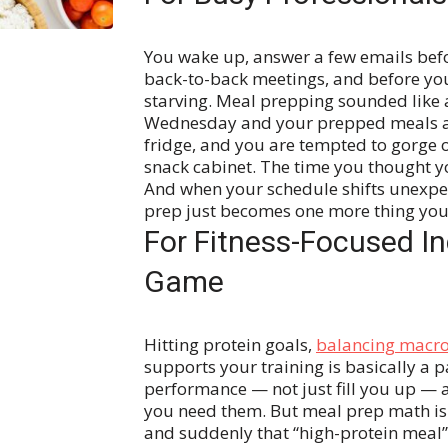
You wake up, answer a few emails befo
back-to-back meetings, and before you
starving. Meal prepping sounded like a
Wednesday and your prepped meals are 
fridge, and you are tempted to gorge 
snack cabinet.
The time you thought yo
And when your schedule shifts unexpec
prep just becomes one more thing you d
For Fitness-Focused In
Game
Hitting protein goals,
balancing macr
supports your training is basically a p
performance — not just fill you up — 
you need them.
But meal prep math is 
and suddenly that “high-protein meal” 