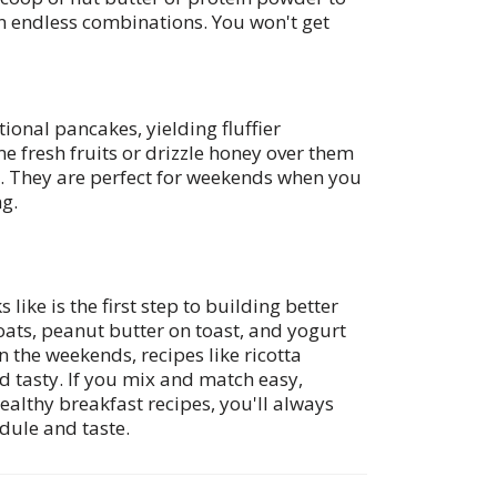
in endless combinations. You won't get
tional pancakes, yielding fluffier
 fresh fruits or drizzle honey over them
l. They are perfect for weekends when you
g.
like is the first step to building better
ats, peanut butter on toast, and yogurt
n the weekends, recipes like ricotta
d tasty. If you mix and match easy,
ealthy breakfast recipes, you'll always
dule and taste.