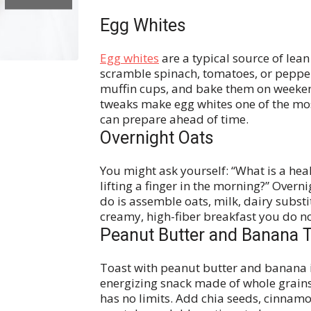
Egg Whites
Egg whites
are a typical source of lea
scramble spinach, tomatoes, or pepper
muffin cups, and bake them on weeken
tweaks make egg whites one of the mos
can prepare ahead of time.
Overnight Oats
You might ask yourself: “What is a he
lifting a finger in the morning?” Overni
do is assemble oats, milk, dairy substi
creamy, high-fiber breakfast you do n
Peanut Butter and Banana 
Toast with peanut butter and banana is
energizing snack made of whole grains.
has no limits. Add chia seeds, cinnamon