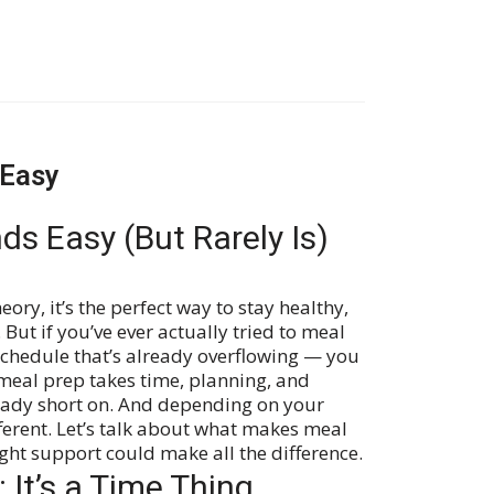
 Easy
ds Easy (But Rarely Is)
eory, it’s the perfect way to stay healthy,
 But if you’ve ever actually tried to meal
schedule that’s already overflowing — you
 meal prep takes time, planning, and
ready short on. And depending on your
different. Let’s talk about what makes meal
ight support could make all the difference.
 It’s a Time Thing