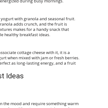
 energized during busy mornings.
 yogurt with granola and seasonal fruit.
granola adds crunch, and the fruit is
textures makes for a handy snack that
le healthy breakfast ideas.
ociate cottage cheese with it, it is a
ogurt when mixed with jam or fresh berries.
erfect as long-lasting energy, and a fruit
st Ideas
e in the mood and require something warm