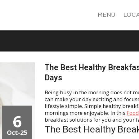
MENU
LOC
The Best Healthy Breakfas
Days
Being busy in the morning does not me
can make your day exciting and focuse
lifestyle simple. Simple healthy break
mornings more enjoyable. In this
Foodi
6
breakfast solutions for you and your 
The Best Healthy Brea
Oct-25