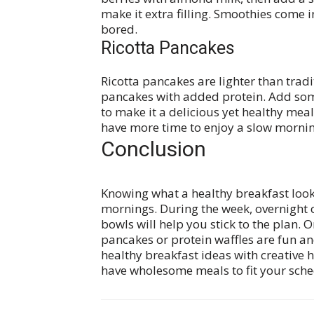
make it extra filling. Smoothies come 
bored.
Ricotta Pancakes
Ricotta pancakes are lighter than tradi
pancakes with added protein. Add some
to make it a delicious yet healthy mea
have more time to enjoy a slow mornin
Conclusion
Knowing what a healthy breakfast looks 
mornings. During the week, overnight o
bowls will help you stick to the plan. O
pancakes or protein waffles are fun an
healthy breakfast ideas with creative h
have wholesome meals to fit your sche