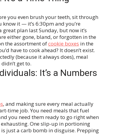
re you even brush your teeth, sit through
 know it — it’s 6:30pm and you’re
 great plan last Sunday, but now it’s
either gone, bland, or forgotten in the
on the assortment of
cookie boxes
in the
u’d have to cook ahead? It doesn’t exist.
tedly (because it always does), meal
idn’t get to.
dividuals: It’s a Numbers
os
, and making sure every meal actually
art-time job. You need meals that fuel
and you need them ready to go right when
exhausting. One slip-up in portioning
is just a carb bomb in disguise. Prepping