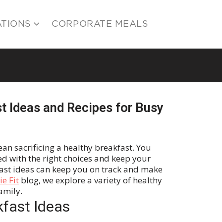
ATIONS
CORPORATE MEALS
t Ideas and Recipes for Busy
an sacrificing a healthy breakfast. You
d with the right choices and keep your
fast ideas can keep you on track and make
e Fit
blog, we explore a variety of healthy
family.
kfast Ideas