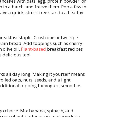
ancakes with oats, egg, protein powder, or
 in a batch, and freeze them. Pop a few in
ave a quick, stress-free start to a healthy
eakfast staple. Crush one or two ripe
grain bread. Add toppings such as cherry
 olive oil.
Plant-based
breakfast recipes
e delicious too!
rks all day long. Making it yourself means
olled oats, nuts, seeds, and a light
 additional topping for yogurt, smoothie
go choice. Mix banana, spinach, and
coop of nut butter or protein powder to