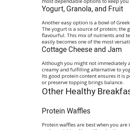
most dependable options to keep you
Yogurt, Granola, and Fruit
Another easy option is a bowl of Greek
The yogurt is a source of protein; the 
flavourful. This mix of nutrients and 
easily becomes one of the most versati
Cottage Cheese and Jam
Although you might not immediately ass
creamy and fulfilling alternative to y
Its good protein content ensures it is p
or preserve topping brings balance.
Other Healthy Breakfa
Protein Waffles
Protein waffles are best when you ar