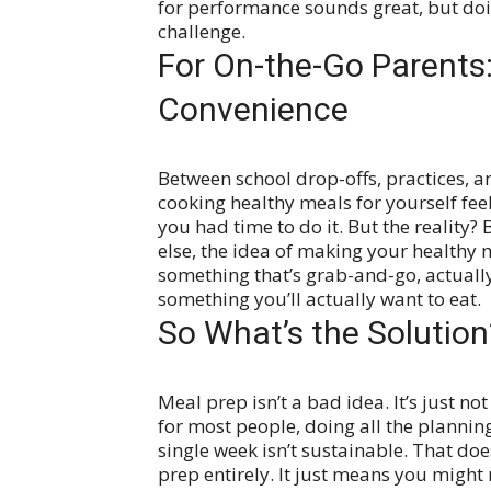
for performance sounds great, but doing
challenge.
For On-the-Go Parents: 
Convenience
Between school drop-offs, practices, an
cooking healthy meals for yourself fee
you had time to do it.
But the reality?
else, the idea of making your healthy m
something that’s grab-and-go, actually
something you’ll actually want to eat.
So What’s the Solution
Meal prep isn’t a bad idea. It’s just not 
for most people, doing all the plannin
single week isn’t sustainable.
That doe
prep entirely. It just means you might