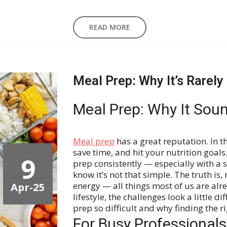
READ MORE
Meal Prep: Why It’s Rarely
Meal Prep: Why It Soun
Meal prep
has a great reputation. In th
save time, and hit your nutrition goals.
9
prep consistently — especially with a 
know it’s not that simple.
The truth is,
Apr-25
energy — all things most of us are al
lifestyle, the challenges look a little 
prep so difficult and why finding the r
For Busy Professionals: