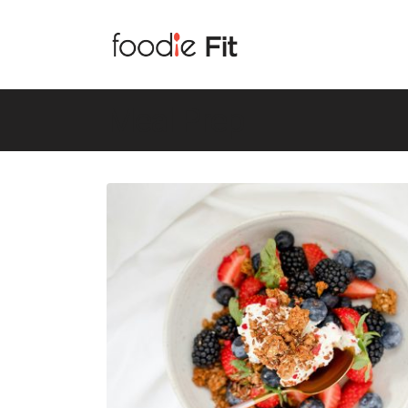
Meal Prep