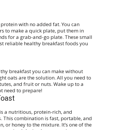
n protein with no added fat. You can
s to make a quick plate, put them in
ds for a grab-and-go plate. These small
t reliable healthy breakfast foods you
althy breakfast you can make without
ght oats are the solution. All you need to
tutes, and fruit or nuts. Wake up to a
ot need to prepare!
Toast
 a nutritious, protein-rich, and
 This combination is fast, portable, and
, or honey to the mixture. It’s one of the