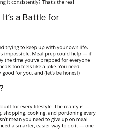
 it consistently? That’s the real
It’s a Battle for
d trying to keep up with your own life,
ls impossible. Meal prep could help — if
 By the time you’ve prepped for everyone
eals too feels like a joke. You need
 good for you, and (let’s be honest)
?
built for every lifestyle. The reality is —
g, shopping, cooking, and portioning every
sn’t mean you need to give up on meal
 need a smarter, easier way to do it — one