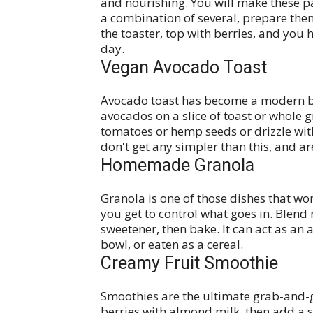
and nourishing. You will make these p
a combination of several, prepare them
the toaster, top with berries, and you h
day.
Vegan Avocado Toast
Avocado toast has become a modern br
avocados on a slice of toast or whole 
tomatoes or hemp seeds or drizzle with
don't get any simpler than this, and ar
Homemade Granola
Granola is one of those dishes that wo
you get to control what goes in. Blend r
sweetener, then bake. It can act as an
bowl, or eaten as a cereal.
Creamy Fruit Smoothie
Smoothies are the ultimate grab-and-
berries with almond milk, then add a s