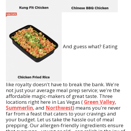
And guess what? Eating
like royalty doesn't have to break the bank. We're
not just your average meal prep service; we're the
affordable magic-makers of great taste. Three
locations right here in Las Vegas (
Green Valley
,
Summerlin
, and
Northwest
) means you're never
far from a feast that caters to your cravings and
your budget. Let us take the hassle out of meal
prepping. Our allergen-friendly ingredients ensure