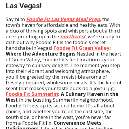
Las Vegas!
Say hi to
Foodie Fit Las Vegas Meal Prep
, the
town's haven for affordable and healthy eats. With
a duo of thriving spots and whispers about a third
one sprouting up in the
northwest
, we're ready to
dish out why Foodie Fit is the foodie's secret
handshake in Vegas!
Foodie Fit Green Valley
:
Where the Adventure Begins
Nestled in the heart
of Green Valley, Foodie Fit's first location is your
gateway to culinary delight. The moment you step
into their vibrant and welcoming atmosphere,
you'll be greeted by the irresistible aroma of
freshly prepared, wholesome meals. It's the kind of
scent that makes your taste buds do a joyful jig.
Foodie Fit Summerlin
: A Culinary Haven in the
West
In the bustling Summerlin neighborhood,
Foodie Fit sets up its second home. It's all about
choice, and whether you're on the east side, the
south side, or here in the west, you're never far
from a Foodie Fit fix.
Convenience Meets
Deliciousness
Life in Las Vegas can be thrilling,