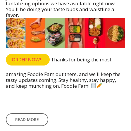
tantalizing options we have available right now.
You'll be doing your taste buds and waistline a
favor.
Thanks for being the most
ORDER NOW!
amazing Foodie Fam out there, and we'll keep the
tasty updates coming. Stay healthy, stay happy,
and keep munching on, Foodie Fam!
READ MORE