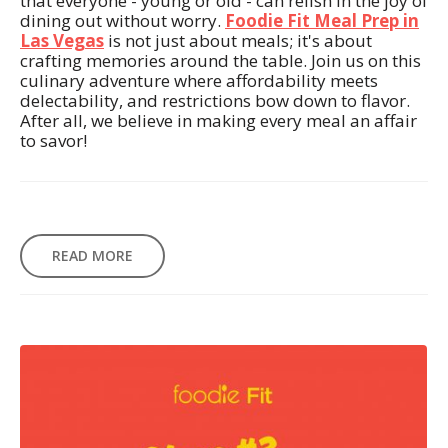
that everyone - young or old - can relish in the joy of
dining out without worry.
Foodie Fit Meal Prep in
Las Vegas
is not just about meals; it's about
crafting memories around the table. Join us on this
culinary adventure where affordability meets
delectability, and restrictions bow down to flavor.
After all, we believe in making every meal an affair
to savor!
READ MORE