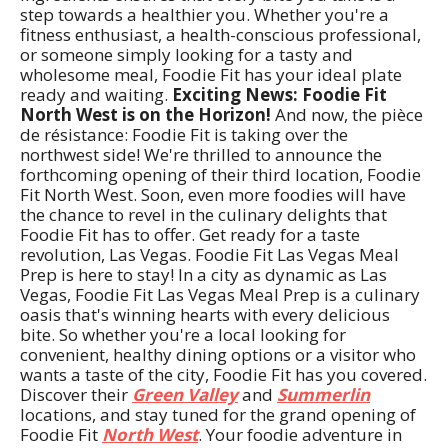
step towards a healthier you. Whether you're a
fitness enthusiast, a health-conscious professional,
or someone simply looking for a tasty and
wholesome meal, Foodie Fit has your ideal plate
ready and waiting.
Exciting News: Foodie Fit
North West is on the Horizon!
And now, the pièce
de résistance: Foodie Fit is taking over the
northwest side! We're thrilled to announce the
forthcoming opening of their third location, Foodie
Fit North West. Soon, even more foodies will have
the chance to revel in the culinary delights that
Foodie Fit has to offer. Get ready for a taste
revolution, Las Vegas. Foodie Fit Las Vegas Meal
Prep is here to stay! In a city as dynamic as Las
Vegas, Foodie Fit Las Vegas Meal Prep is a culinary
oasis that's winning hearts with every delicious
bite. So whether you're a local looking for
convenient, healthy dining options or a visitor who
wants a taste of the city, Foodie Fit has you covered.
Discover their
Green Valley
and
Summerlin
locations, and stay tuned for the grand opening of
Foodie Fit
North West
. Your foodie adventure in