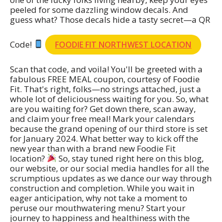
peeled for some dazzling window decals. And
guess what? Those decals hide a tasty secret—a QR
Code!
FOODIE FIT NORTHWEST LOCATION
Scan that code, and voila! You'll be greeted with a
fabulous FREE MEAL coupon, courtesy of Foodie
Fit. That's right, folks—no strings attached, just a
whole lot of deliciousness waiting for you. So, what
are you waiting for? Get down there, scan away,
and claim your free meal! Mark your calendars
because the grand opening of our third store is set
for January 2024. What better way to kick off the
new year than with a brand new Foodie Fit
location?
So, stay tuned right here on this blog,
our website, or our social media handles for all the
scrumptious updates as we dance our way through
construction and completion. While you wait in
eager anticipation, why not take a moment to
peruse our mouthwatering menu? Start your
journey to happiness and healthiness with the