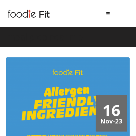
meal prep near me
16
Nov-23