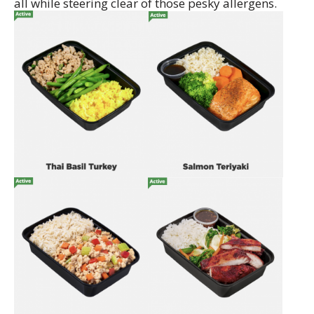
all while steering clear of those pesky allergens.