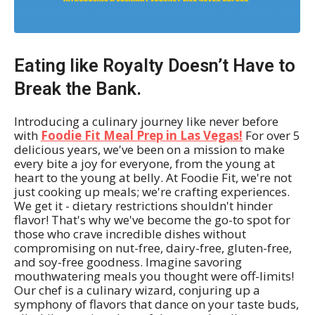
Eating like Royalty Doesn’t Have to
Break the Bank.
Introducing a culinary journey like never before
with
Foodie Fit Meal Prep in Las Vegas!
For over 5
delicious years, we've been on a mission to make
every bite a joy for everyone, from the young at
heart to the young at belly. At Foodie Fit, we're not
just cooking up meals; we're crafting experiences.
We get it - dietary restrictions shouldn't hinder
flavor! That's why we've become the go-to spot for
those who crave incredible dishes without
compromising on nut-free, dairy-free, gluten-free,
and soy-free goodness. Imagine savoring
mouthwatering meals you thought were off-limits!
Our chef is a culinary wizard, conjuring up a
symphony of flavors that dance on your taste buds,