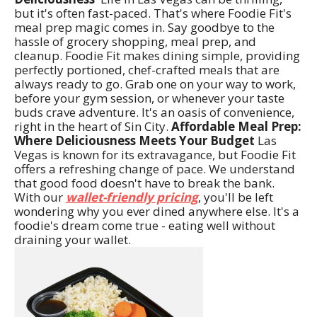
but it's often fast-paced. That's where Foodie Fit's
meal prep magic comes in. Say goodbye to the
hassle of grocery shopping, meal prep, and
cleanup. Foodie Fit makes dining simple, providing
perfectly portioned, chef-crafted meals that are
always ready to go. Grab one on your way to work,
before your gym session, or whenever your taste
buds crave adventure. It's an oasis of convenience,
right in the heart of Sin City.
Affordable Meal Prep:
Where Deliciousness Meets Your Budget
Las
Vegas is known for its extravagance, but Foodie Fit
offers a refreshing change of pace. We understand
that good food doesn't have to break the bank.
With our
wallet-friendly pricing
, you'll be left
wondering why you ever dined anywhere else. It's a
foodie's dream come true - eating well without
draining your wallet.