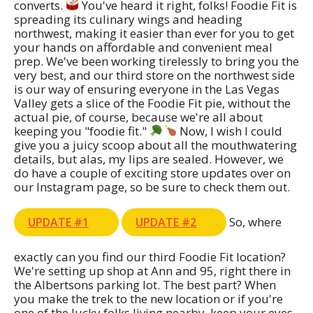
converts.
You've heard it right, folks! Foodie Fit is
spreading its culinary wings and heading
northwest, making it easier than ever for you to get
your hands on affordable and convenient meal
prep. We've been working tirelessly to bring you the
very best, and our third store on the northwest side
is our way of ensuring everyone in the Las Vegas
Valley gets a slice of the Foodie Fit pie, without the
actual pie, of course, because we're all about
keeping you "foodie fit."
Now, I wish I could
give you a juicy scoop about all the mouthwatering
details, but alas, my lips are sealed. However, we
do have a couple of exciting store updates over on
our Instagram page, so be sure to check them out.
So, where
UPDATE #1
UPDATE #2
exactly can you find our third Foodie Fit location?
We're setting up shop at Ann and 95, right there in
the Albertsons parking lot. The best part? When
you make the trek to the new location or if you're
one of the lucky folks living nearby, keep your eyes