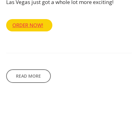
Las Vegas just got a whole lot more exciting!
ORDER NOW!
READ MORE