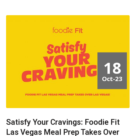
18
Oct-23
Satisfy Your Cravings: Foodie Fit
Las Vegas Meal Prep Takes Over