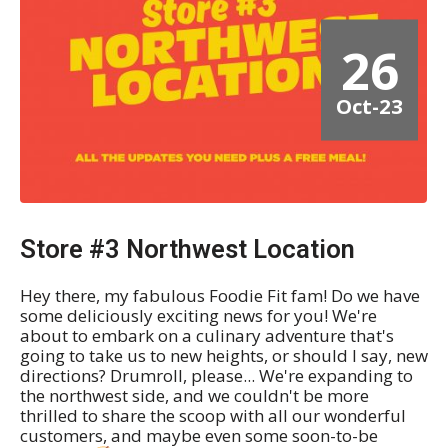
26
Oct-23
Store #3 Northwest Location
Hey there, my fabulous Foodie Fit fam! Do we have
some deliciously exciting news for you! We're
about to embark on a culinary adventure that's
going to take us to new heights, or should I say, new
directions? Drumroll, please... We're expanding to
the northwest side, and we couldn't be more
thrilled to share the scoop with all our wonderful
customers, and maybe even some soon-to-be