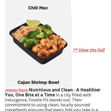
** View the full
menu here
Nutritious and Clean - A Healthier
You, One Bite at a Time
In a city filled with
indulgence, Foodie Fit stands out. Their
commitment to using clean, locally sourced
ingredients ensures that every bite you take is a