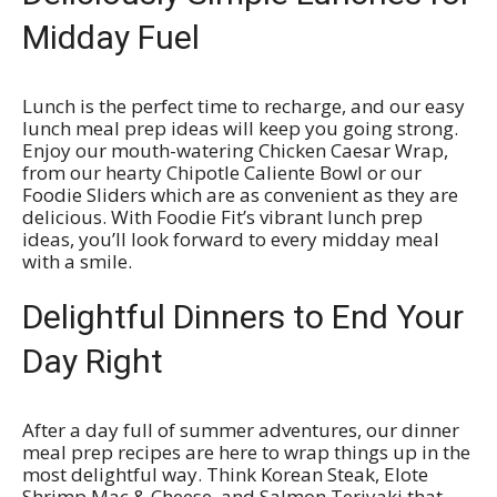
Midday Fuel
Lunch is the perfect time to recharge, and our easy
lunch meal prep ideas will keep you going strong.
Enjoy our mouth-watering Chicken Caesar Wrap,
from our hearty Chipotle Caliente Bowl or our
Foodie Sliders which are as convenient as they are
delicious. With Foodie Fit’s vibrant lunch prep
ideas, you’ll look forward to every midday meal
with a smile.
Delightful Dinners to End Your
Day Right
After a day full of summer adventures, our dinner
meal prep recipes are here to wrap things up in the
most delightful way. Think Korean Steak, Elote
Shrimp Mac & Cheese, and Salmon Teriyaki that