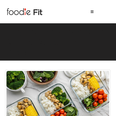
Easy Meal Prep Ideas for the
Summer Season – A Full
Guide