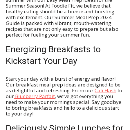
Summer Season! At Foodie Fit, we believe that
healthy eating should be a breeze and bursting
with excitement. Our Summer Meal Prep 2024
Guide is packed with vibrant, mouth-watering
recipes that are not only easy to prepare but also
perfect for fueling your summer fun.
Energizing Breakfasts to
Kickstart Your Day
Start your day with a burst of energy and flavor!
Our breakfast meal prep ideas are designed to be
as delightful and refreshing. From our
Cali Hash
to
our
Blueberry Parfait
, we’ve got everything you
need to make your mornings special. Say goodbye
to boring breakfasts and hello to a delicious start
to your day!
Deliciously Simple Lunches for