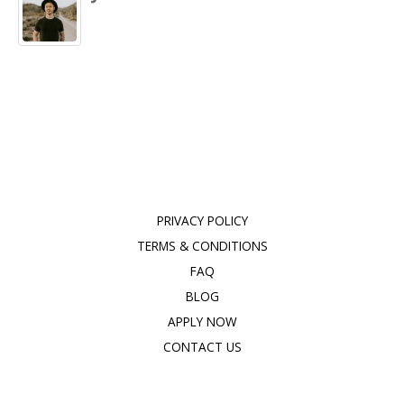
PRIVACY POLICY
TERMS & CONDITIONS
FAQ
BLOG
APPLY NOW
CONTACT US