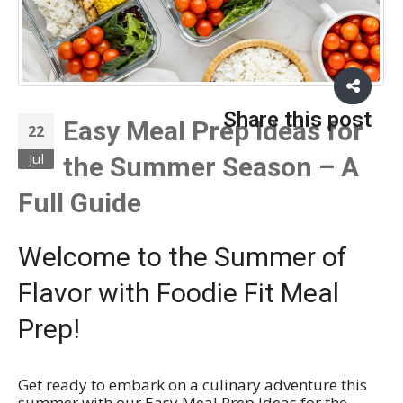
Share this post
Easy Meal Prep Ideas for
22
Jul
the Summer Season – A
Full Guide
Welcome to the Summer of
Flavor with Foodie Fit Meal
Prep!
Get ready to embark on a culinary adventure this
summer with our Easy Meal Prep Ideas for the