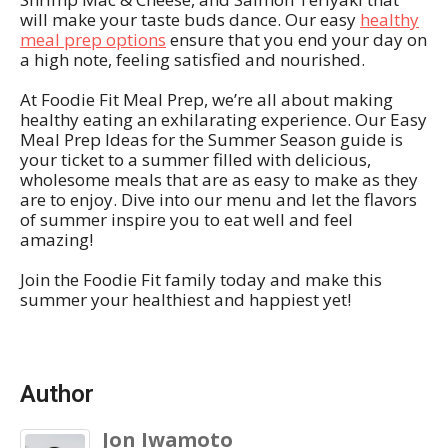
will make your taste buds dance. Our easy
healthy
meal prep options
ensure that you end your day on
a high note, feeling satisfied and nourished.
At Foodie Fit Meal Prep, we’re all about making
healthy eating an exhilarating experience. Our Easy
Meal Prep Ideas for the Summer Season guide is
your ticket to a summer filled with delicious,
wholesome meals that are as easy to make as they
are to enjoy. Dive into our menu and let the flavors
of summer inspire you to eat well and feel
amazing!
Join the Foodie Fit family today and make this
summer your healthiest and happiest yet!
Author
Jon Iwamoto